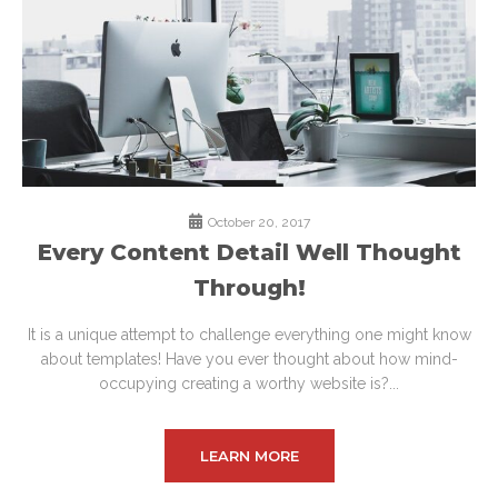
October 20, 2017
Every Content Detail Well Thought
Through!
It is a unique attempt to challenge everything one might know
about templates! Have you ever thought about how mind-
occupying creating a worthy website is?...
LEARN MORE