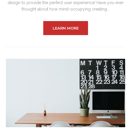
design to provide the perfect user experience! Have you ever
thought about how mind-occupying creating...
LEARN MORE