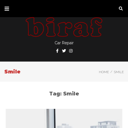
Car Repair
Smile
/
HOME
SMILE
Tag:
Smile