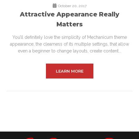
October 20, 2017
Attractive Appearance Really
Matters
You’ll definitely love the simplicity of Mechanicum theme
appearance, the clearness of its multiple settings, that allow
even a beginner to change layouts, create content...
LEARN MORE