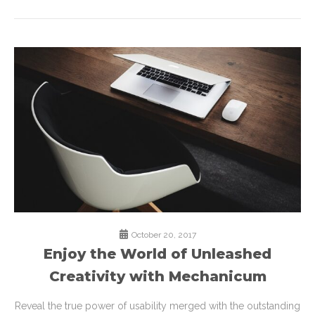
October 20, 2017
Enjoy the World of Unleashed
Creativity with Mechanicum
Reveal the true power of usability merged with the outstanding